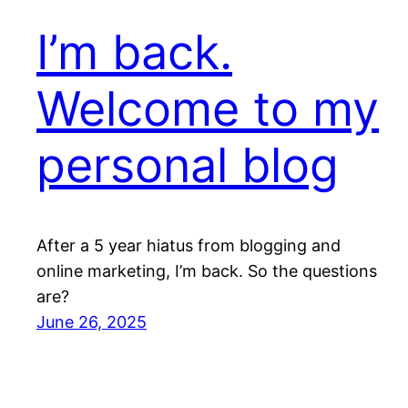
I’m back.
Welcome to my
personal blog
After a 5 year hiatus from blogging and
online marketing, I’m back. So the questions
are?
June 26, 2025