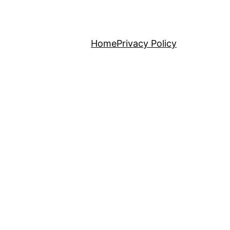
Home
Privacy Policy