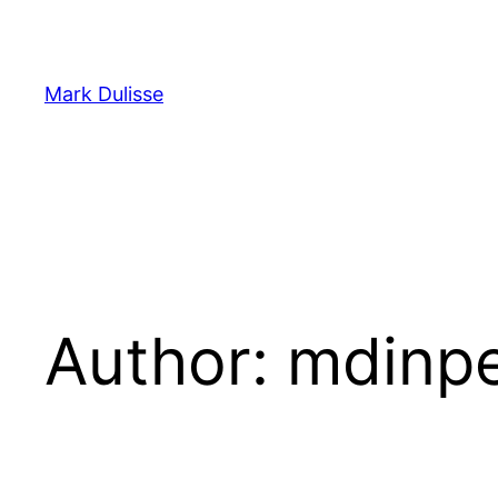
Skip
to
content
Mark Dulisse
Author:
mdinpe